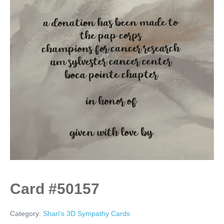
Card #50157
Category:
Shari's 3D Sympathy Cards