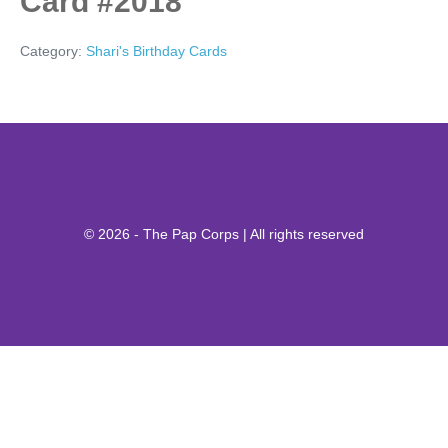
Card #2018
Category:
Shari's Birthday Cards
© 2026 - The Pap Corps | All rights reserved