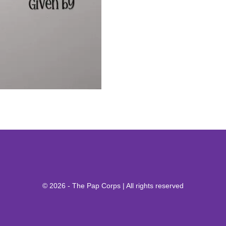
© 2026 - The Pap Corps | All rights reserved