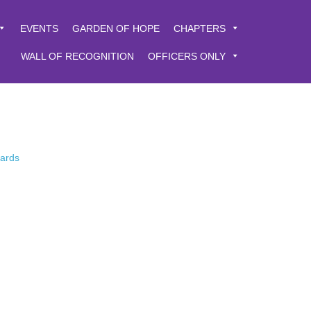
EVENTS
GARDEN OF HOPE
CHAPTERS
WALL OF RECOGNITION
OFFICERS ONLY
Cards