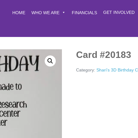
GET INVOLVED
HOME
WHO WE ARE
FINANCIALS
Card #20183
Category:
Shari's 3D Birthday 