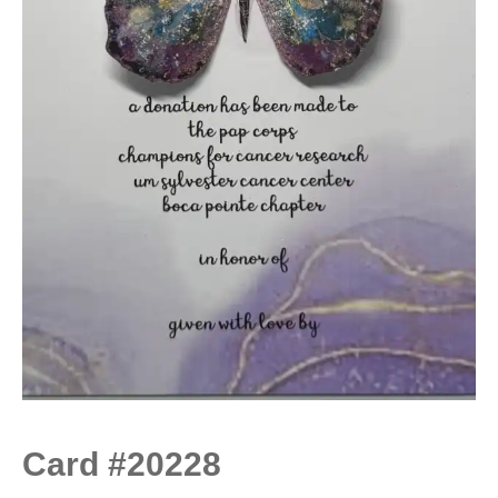
Card #20228