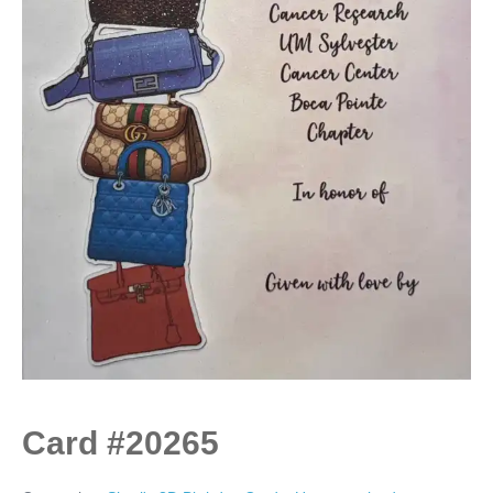
Card #20265