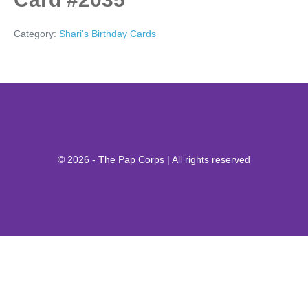
Category:
Shari's Birthday Cards
© 2026 - The Pap Corps | All rights reserved