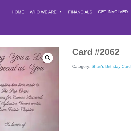
GET INVOLVED
HOME
WHO WE ARE
FINANCIALS
Card #2062
Category:
Shari's Birthday Card