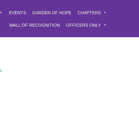
EVENTS
GARDEN OF HOPE
CHAPTERS
WALL OF RECOGNITION
OFFICERS ONLY
s