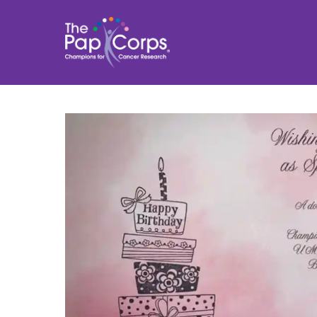
Skip
to
content