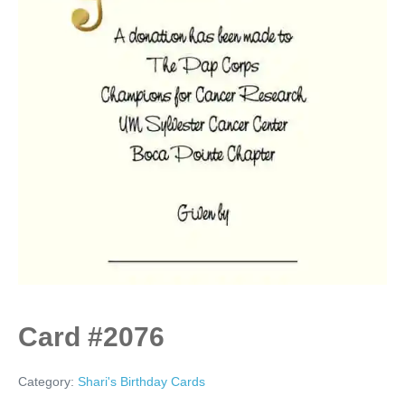
Card #2076
Category:
Shari's Birthday Cards