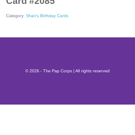
Card #2085
Category:
Shari's Birthday Cards
© 2026 - The Pap Corps | All rights reserved