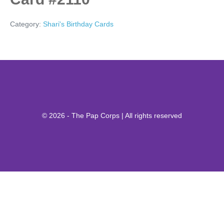
Category:
Shari's Birthday Cards
© 2026 - The Pap Corps | All rights reserved