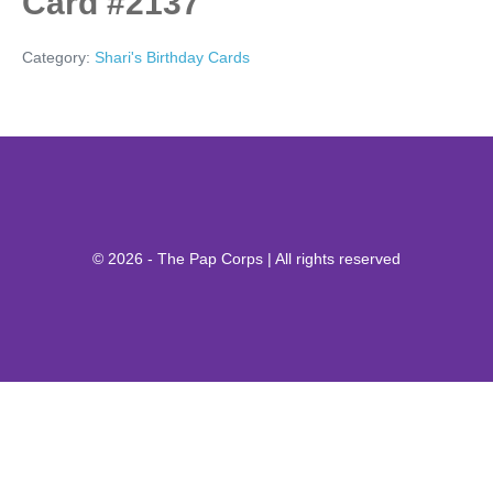
Card #2137
Category:
Shari's Birthday Cards
© 2026 - The Pap Corps | All rights reserved