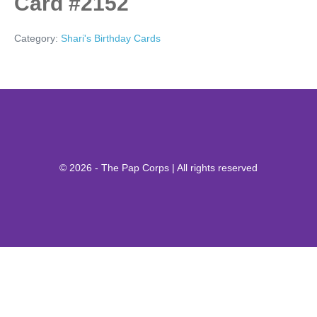
Card #2152
Category:
Shari's Birthday Cards
© 2026 - The Pap Corps | All rights reserved