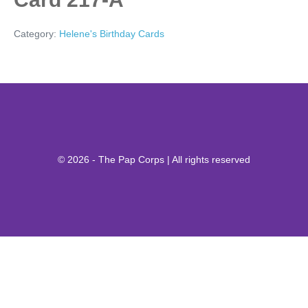
Category:
Helene's Birthday Cards
© 2026 - The Pap Corps | All rights reserved