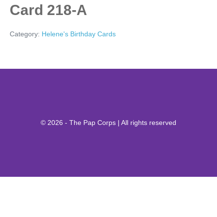
Card 218-A
Category:
Helene's Birthday Cards
© 2026 - The Pap Corps | All rights reserved