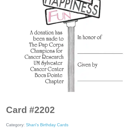
Card #2202
Category:
Shari's Birthday Cards