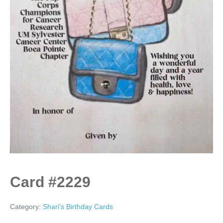
Card #2229
Category:
Shari's Birthday Cards