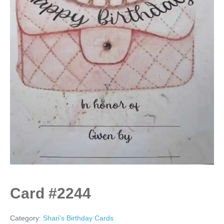
Card #2244
Category:
Shari's Birthday Cards