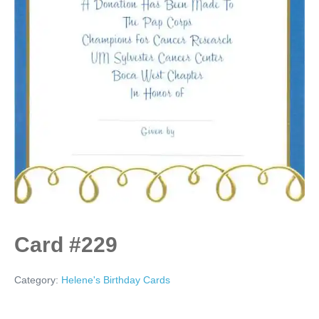
Card #229
Category:
Helene's Birthday Cards