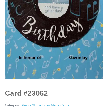
Card #23062
Category:
Shari's 3D Birthday Mens Cards