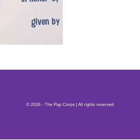
© 2026 - The Pap Corps | All rights reserved