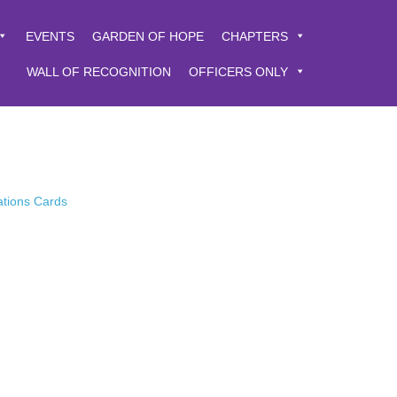
EVENTS
GARDEN OF HOPE
CHAPTERS
WALL OF RECOGNITION
OFFICERS ONLY
ations Cards