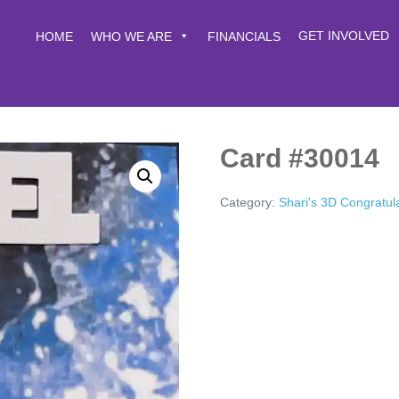
GET INVOLVED
HOME
WHO WE ARE
FINANCIALS
Card #30014
Category:
Shari's 3D Congratul