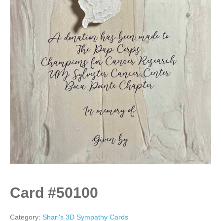
Card #50100
Category:
Shari's 3D Sympathy Cards