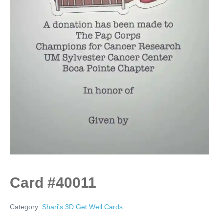
Card #40011
Category:
Shari's 3D Get Well Cards