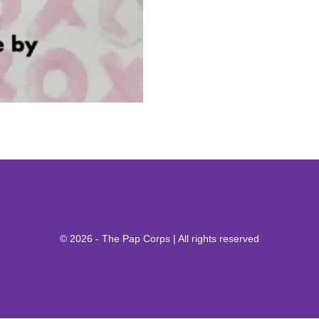
© 2026 - The Pap Corps | All rights reserved