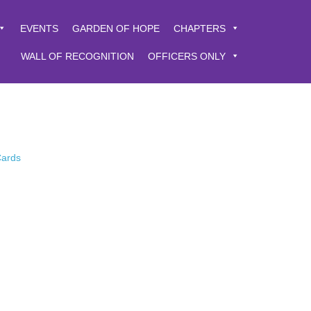
EVENTS
GARDEN OF HOPE
CHAPTERS
WALL OF RECOGNITION
OFFICERS ONLY
Cards