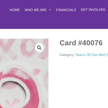
GET INVOLVED
HOME
WHO WE ARE
FINANCIALS
Card #40076
Category:
Shari's 3D Get Well 