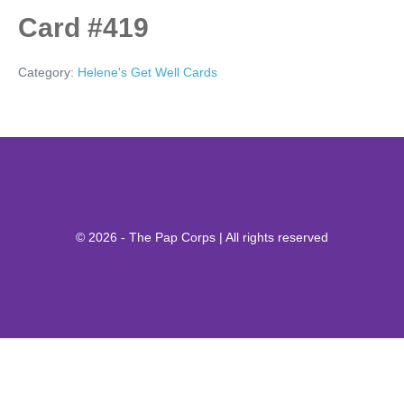
Card #419
Category:
Helene's Get Well Cards
© 2026 - The Pap Corps | All rights reserved