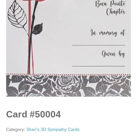
Card #50004
Category:
Shari's 3D Sympathy Cards