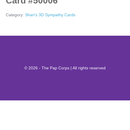
Card #50006
Category:
Shari's 3D Sympathy Cards
© 2026 - The Pap Corps | All rights reserved