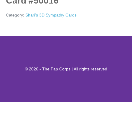
Card #50016
Category:
Shari's 3D Sympathy Cards
© 2026 - The Pap Corps | All rights reserved