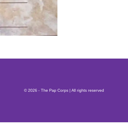
© 2026 - The Pap Corps | All rights reserved