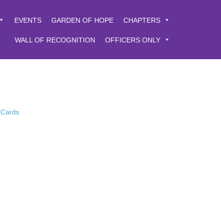
EVENTS
GARDEN OF HOPE
CHAPTERS
WALL OF RECOGNITION
OFFICERS ONLY
 Cards