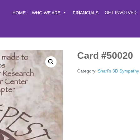
GET INVOLVED
HOME
WHO WE ARE
FINANCIALS
Card #50020
Category:
Shari's 3D Sympathy