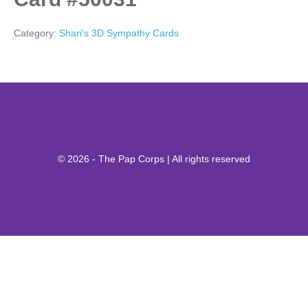
Category:
Shari's 3D Sympathy Cards
© 2026 - The Pap Corps | All rights reserved