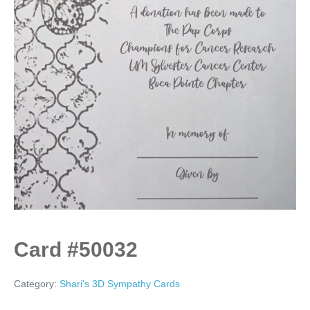
Card #50032
Category:
Shari's 3D Sympathy Cards