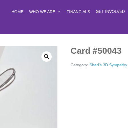
GET INVOLVED
HOME
WHO WE ARE
FINANCIALS
Card #50043
Category:
Shari's 3D Sympathy