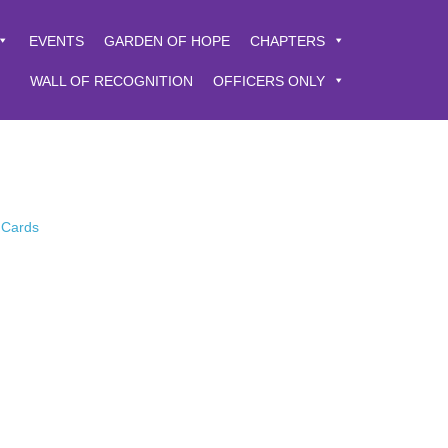
EVENTS
GARDEN OF HOPE
CHAPTERS
WALL OF RECOGNITION
OFFICERS ONLY
 Cards