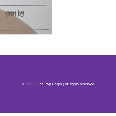
© 2026 - The Pap Corps | All rights reserved