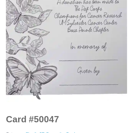
Card #50047