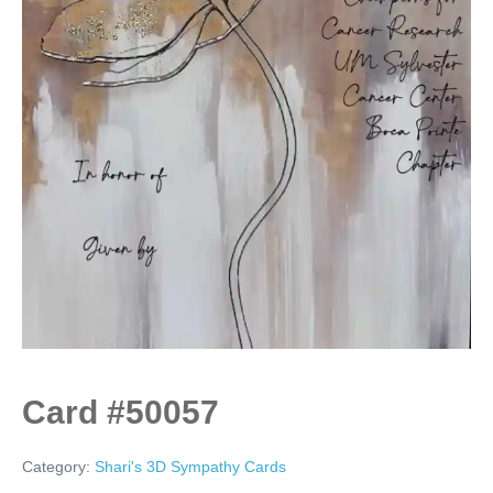
Card #50057
Category:
Shari's 3D Sympathy Cards