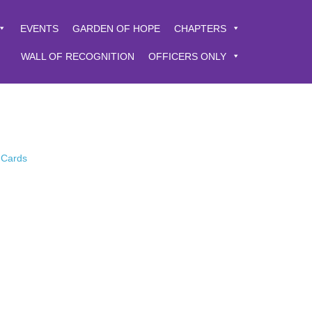
EVENTS
GARDEN OF HOPE
CHAPTERS
WALL OF RECOGNITION
OFFICERS ONLY
 Cards