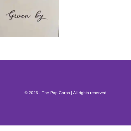
© 2026 - The Pap Corps | All rights reserved