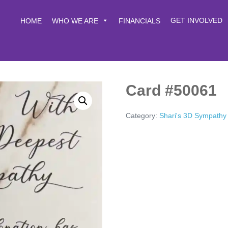
GET INVOLVED
HOME
WHO WE ARE
FINANCIALS
Card #50061
Category:
Shari's 3D Sympathy