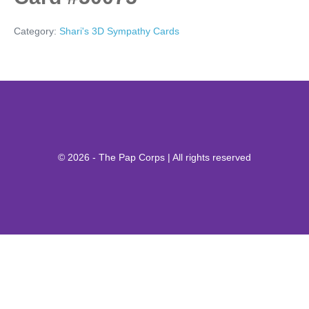
Category:
Shari's 3D Sympathy Cards
© 2026 - The Pap Corps | All rights reserved