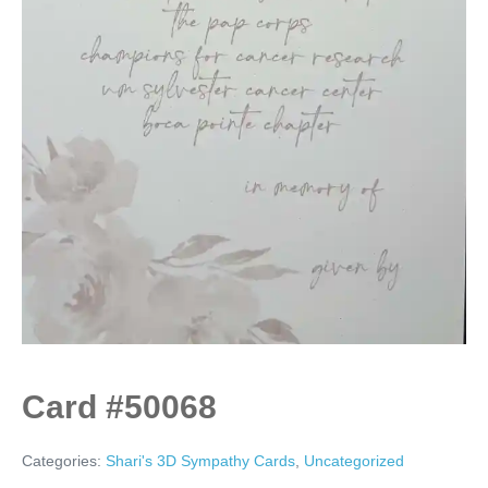
Card #50068
Categories:
Shari's 3D Sympathy Cards
,
Uncategorized