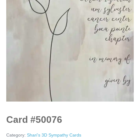
Card #50076
Category:
Shari's 3D Sympathy Cards