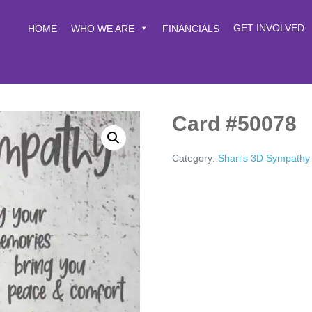
GET INVOLVED
HOME
WHO WE ARE
FINANCIALS
Card #50078
Category:
Shari's 3D Sympathy