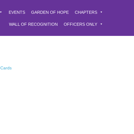
EVENTS
GARDEN OF HOPE
CHAPTERS
WALL OF RECOGNITION
OFFICERS ONLY
 Cards