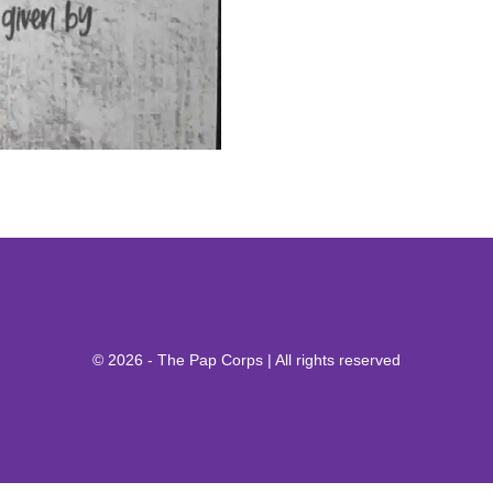
© 2026 - The Pap Corps | All rights reserved