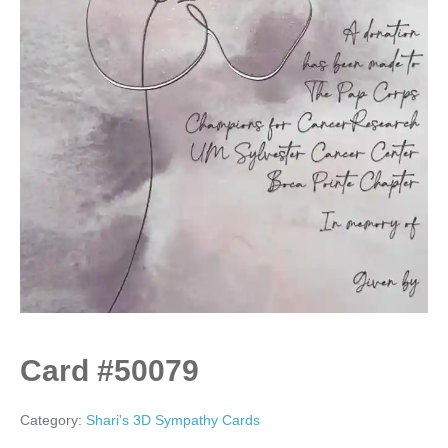
Card #50079
Category:
Shari's 3D Sympathy Cards