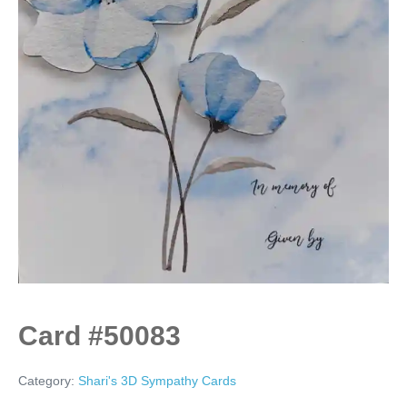
Card #50083
Category:
Shari's 3D Sympathy Cards