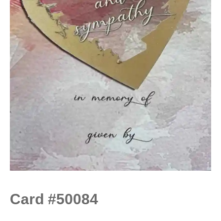
Card #50084