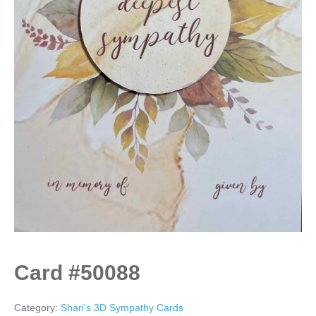
Card #50088
Category:
Shari's 3D Sympathy Cards