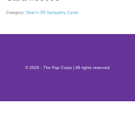
Category:
Shari's 3D Sympathy Cards
© 2026 - The Pap Corps | All rights reserved