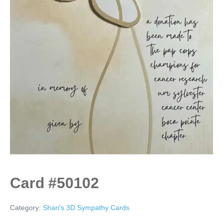
Card #50102
Category:
Shari's 3D Sympathy Cards