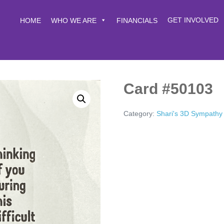
GET INVOLVED
HOME
WHO WE ARE
FINANCIALS
Card #50103
Category:
Shari's 3D Sympathy