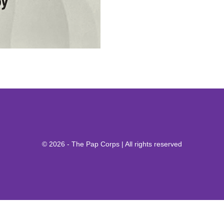
© 2026 - The Pap Corps | All rights reserved