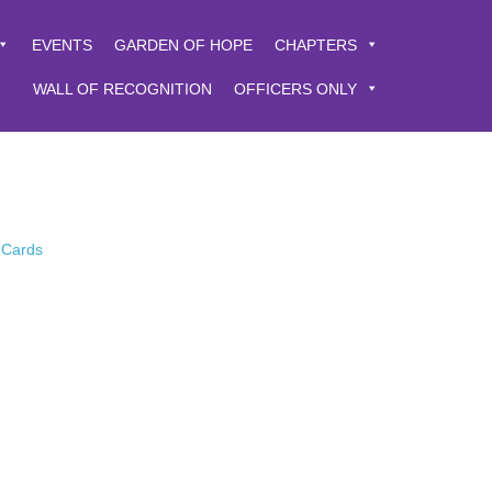
EVENTS
GARDEN OF HOPE
CHAPTERS
WALL OF RECOGNITION
OFFICERS ONLY
 Cards