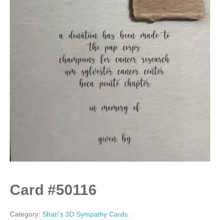
Card #50116
Category:
Shari's 3D Sympathy Cards