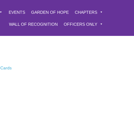
EVENTS
GARDEN OF HOPE
CHAPTERS
WALL OF RECOGNITION
OFFICERS ONLY
 Cards