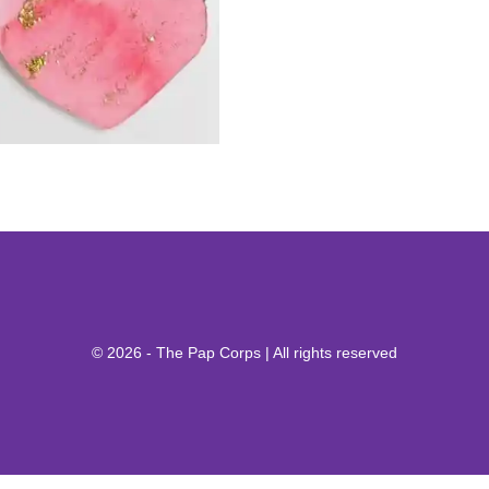
© 2026 - The Pap Corps | All rights reserved