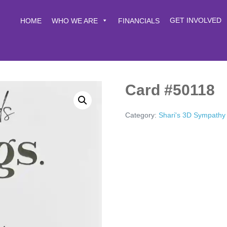
GET INVOLVED
HOME
WHO WE ARE
FINANCIALS
Card #50118
Category:
Shari's 3D Sympathy