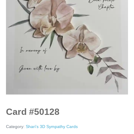
Card #50128
Category:
Shari's 3D Sympathy Cards