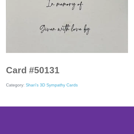
Card #50131
Category:
Shari's 3D Sympathy Cards