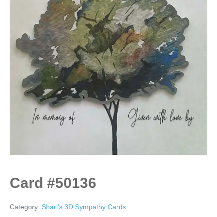
Card #50136
Category:
Shari's 3D Sympathy Cards